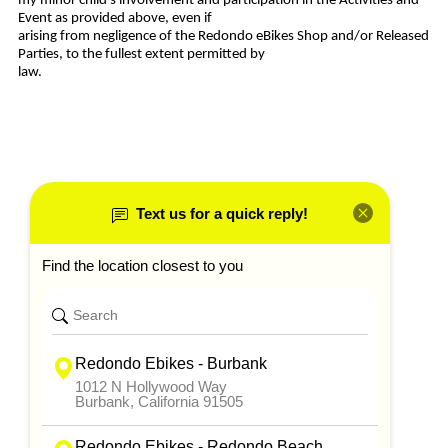
my minor child’s involvement and participation in the Activities and
Event as provided above, even if
arising from negligence of the Redondo eBikes Shop and/or Released
Parties, to the fullest extent permitted by
law.