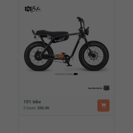
101 bike
2 hours
$50.00