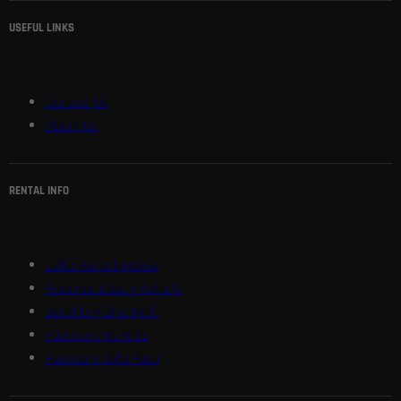
USEFUL LINKS
Contact Us
About Us
RENTAL INFO
Ebike Rental Waiver
Redondo Beach Rentals
Southbay Bike Path
Pasadena Rentals
Pasadena Bike Path