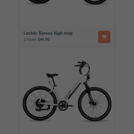
Lectric Xpress high step
2 hours
$40.00