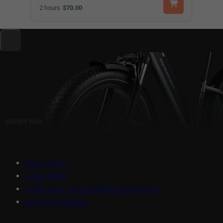
2 hours
$70.00
PRIVACY POLICY
Return Policy
Privacy Policy
Rental Policy and Cancellation Information
Terms & Conditions