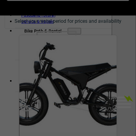
Redondo Beach (Store)
Burbank (Store)
Pasadena (Store)
Select your rental period for prices and availability
Service & Repair
Bike Path & Rental
Pasadena Rental
Pasadena Bike Path
Redondo Beach Rental
Redondo Bike Path
ACCOUNT
WISHLIST
Shop Now, Pay Over Time