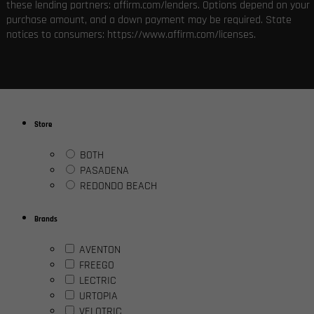
these lending partners: affirm.com/lenders. Options depend on your
purchase amount, and a down payment may be required. State
notices to consumers: https://www.affirm.com/licenses.
Store
BOTH
PASADENA
REDONDO BEACH
Brands
AVENTON
FREEGO
LECTRIC
URTOPIA
VELOTRIC