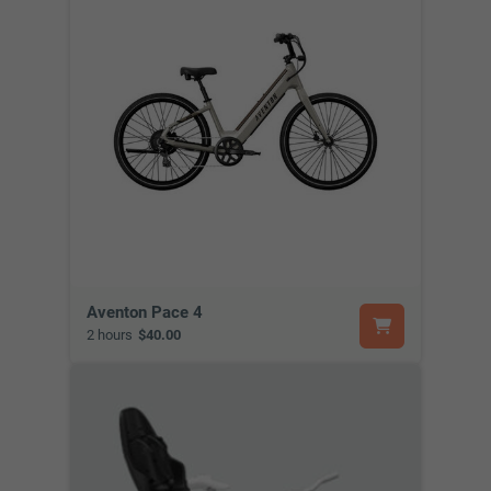
Aventon Pace 4
2 hours
$40.00