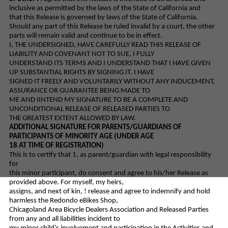
inclusive as permitted by the laws of the State of California and
that this Release is governed by laws of the State of California.
Should any part of this Release be ruled invalid by a court, the other
parts will remain valid and continue to be in effect.
I, THE UNDERSIGNED, HAVE CAREFULLY READ THIS RELEASE OF
LIABILITY AND COVENANT NOT TO SUE, I FULLY
UNDERSTAND ITS TERMS AND I UNDERSTAND THAT I HAVE GIVEN
UP SUBSTANTIAL RIGHTS BY SIGNING IT. I HAVE
SIGNED IT FREELY AND VOLUNTARILY WITHOUT ANY INDUCEMENT,
ASSURANCE OR GUARANTEE BEING MADE TO
ME AND IINTEND MY SIGNATURE TO BE A COMPLETE AND
UNCONDITIONAL RELEASE OF RELEASED PARTIES TO
THE GREATEST EXTENT ALLOWED BY LAW.
ADDITIONAL SIGNATURE FOR PARENTS/GUARDIANS OF
PARTICIPANTS OF MINORITY AGE (UNDER AGE
18 AT TIME OF REGISTRATION)
This is to certify that 1, as parent/guardian with legal responsibility
for
this minor participant, do consent and agree to his/her Release as
provided above. For myself, my heirs,
assigns, and next of kin, ! release and agree to indemnify and hold
harmless the Redondo eBikes Shop,
Chicagoland Area Bicycle Dealers Association and Released Parties
from any and all liabilities incident to