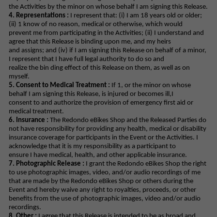
the Activities by the minor on whose behalf I am signing this Release.
4. Representations :
I represent that: (i) I am 18 years old or older;
(ii) 1 know of no reason, medical or otherwise, which would
prevent me from participating in the Activities; (ii) I understand and
agree that this Release is binding upon me, and my heirs
and assigns; and (iv) if I am signing this Release on behalf of a minor,
I represent that I have full legal authority to do so and
realize the bin ding effect of this Release on them, as well as on
myself.
5. Consent to Medical Treatment :
If 1, or the minor on whose
behalf I am signing this Release, is injured or becomes ill,I
consent to and authorize the provision of emergency first aid or
medical treatment.
6. Insurance :
The Redondo eBikes Shop and the Released Parties do
not have responsibility for providing any health, medical or disability
insurance coverage for participants in the Event or the Activities. I
acknowledge that it is my responsibility as a participant to
ensure I have medical, health, and other applicable insurance.
7. Photographic Release :
I grant the Redondo eBikes Shop the right
to use photographic images, video, and/or audio recordings of me
that are made by the Redondo eBikes Shop or others during the
Event and hereby waive any right to royalties, proceeds, or other
benefits from the use of photographic images, video and/or audio
recordings.
8. Other :
I agree that this Release is intended to be as broad and