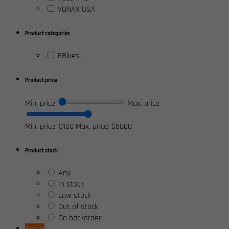
VONAX USA
Product categories
EBikes
Product price
Min. price
Max. price
Min. price: $100
Max. price: $5000
Product stock
Any
In stock
Low stock
Out of stock
On backorder
Reset