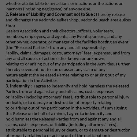
whether attributable to my actions or inactions or the actions or
inactions (including negligence) of anyone else.
2. Release of Liability and Covenant not to Sue :
I hereby release
and discharge the Redondo eBikes Shop, Redondo Beach area eBikes
Shop
Dealers Association and their directors, officers, volunteers,
members, employees, and agents, any Event sponsors, and any
other owner, operator, or manager of the facilities hosting an event
(the “Released Parties”) from any and all responsibility,
liability, claims, damages, costs, attorneys’ fees, expenses, and from
any and all causes of action either known or unknown,
relating to or arising out of my participation in the Activities. Further,
I hereby covenant not to sue or assert any claim of any
nature against the Released Parties relating to or arising out of my
participation in the Activities
3. Indemnity :
I agree to indemnify and hold harmless the Released
Parties from and against any and all claims, costs, expenses
or liability (including attorneys’ fees), attributable to personal injury
or death, or to damage or destruction of property relating
to or arising out of my participation in the Activities. If I am signing
this Release on behalf of a minor, I agree to indemn ify and
hold harmless the Released Parties from and against any and all
claims, costs, expenses, or liability (including attorneys’ fees),
attributable to personal injury or death, or to damage or destruction
of property relating to or arising out of the participation in