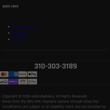
QUICK LINKS
Redondo Beach
Pasadena
Burbank
310-303-3189
Copyright © 2026 redondoebikes. All Rights Reserved.
Rates from 0%-36% APR. Payment options through Shop Pay
Installments are subject to an eligibility check and are provided by