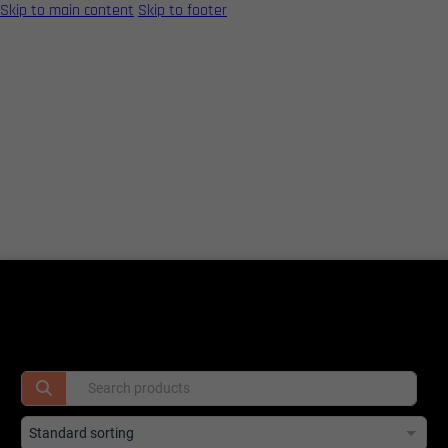
Skip to main content
Skip to footer
Home