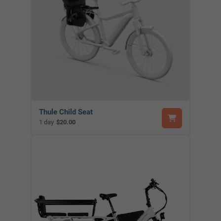
Thule Child Seat
1 day
$20.00