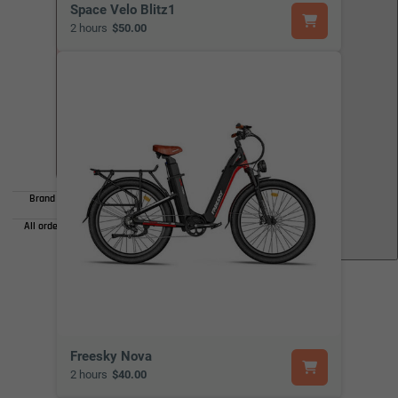
Space Velo Blitz1
2 hours
$50.00
• Spread the cost over easy monthly installments
• 0% interest plans available
• No hidden fees or surprises
Brand availability varies by store for Ebikes. Please check
availability before visiting the store.
All orders are available for local pickup only. Shipping is not
available.
Freesky Nova
2 hours
$40.00