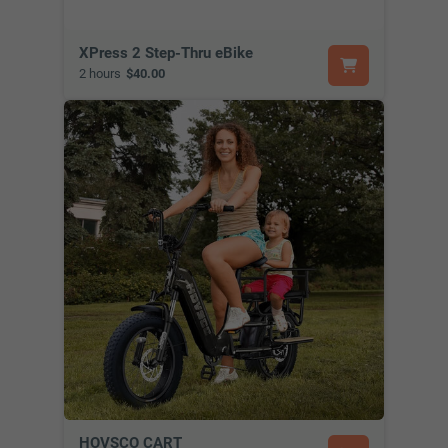
XPress 2 Step-Thru eBike
2 hours
$40.00
HOVSCO CART