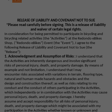
RELEASE OF LIABILITY AND COVENANT NOT TO SUE
*Please read carefully before signing. This is a release of liability
and waiver of certain legal rights.
In consideration for being permitted to participate in bicycling and
bicycling related activities (the “Activities”) at the Redondo eBikes
Shop, (“Redondo eBikes”) Event (the “Event”), I agree to the
following Release of Liability and Covenant Not to Sue (the
“Release”):
1. Acknowledgment and Assumption of Risks :
I understand that
the Activities are inherently dangerous and involve significant
risks of personal injury, death, and property damage. By means of
example and not limitation, I understand that l may
encounter risks associated with variations in terrain, flooring type,
natural and human-made hazards and obstacles and the
design and construction thereof; as well as risks relating to my
conduct and the conduct of others participating in the Activities,
which independently or in combination with the Activities may cause
personal injury, death, and property damage. I hereby
assume and accept responsibility for all risks of personal injury,
death, and property damage which might be associated with my
participation in the Activities whether known or unknown and