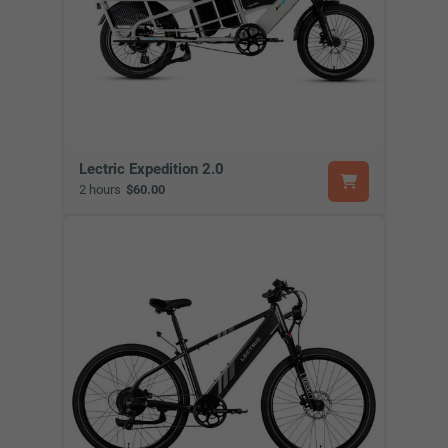
Lectric Expedition 2.0
2 hours
$60.00