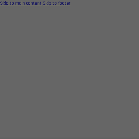
Skip to main content
Skip to footer