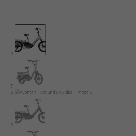
available.