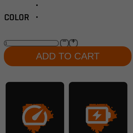
COLOR
Aventon
-
Abound
ADD TO CART
LR
Ebike
quantity