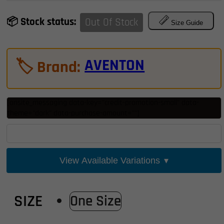
thro
📦 Stock status:
Out Of Stock
$1,99
Size Guide
AVENTON
🏷️ Brand:
[onsite_messaging data-key="credit-promotion-small" data-
theme="dark" data-purchase-amount=""]
View Available Variations
▾
SIZE
One Size