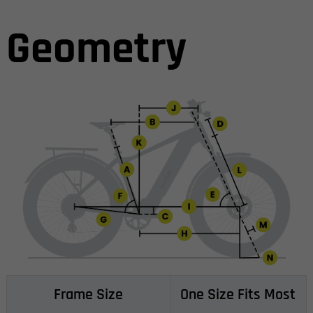
Geometry
Frame Size
One Size Fits Most