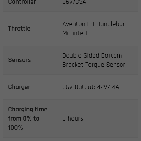
Controller
36V/33A
Aventon LH Handlebar
Throttle
Mounted
Double Sided Bottom
Sensors
Bracket Torque Sensor
Charger
36V Output: 42V/ 4A
Charging time
from 0% to
5 hours
100%