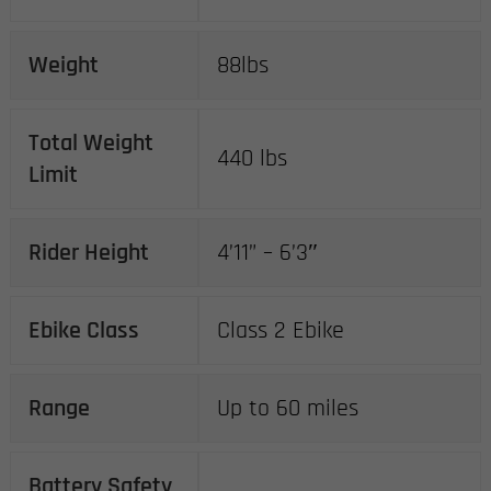
Weight
88lbs
Total Weight
440 lbs
Limit
Rider Height
4’11” – 6’3″
Ebike Class
Class 2 Ebike
Range
Up to 60 miles
Battery Safety