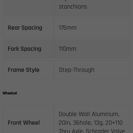
stanchions
Rear Spacing
175mm
Fork Spacing
110mm
Frame Style
Step-Through
Wheelset
Double Wall Aluminum,
Front Wheel
20in, 36hole, 13g, 20×110
Thru Axle, Schrader Valve