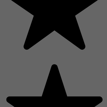
Shop Now, Pay Over Time