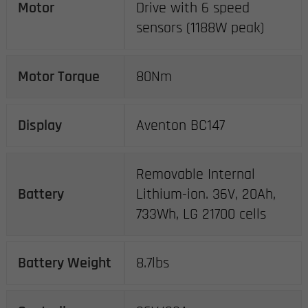
Motor
Drive with 6 speed
sensors (1188W peak)
Motor Torque
80Nm
Display
Aventon BC147
Removable Internal
Battery
Lithium-ion. 36V, 20Ah,
733Wh, LG 21700 cells
Battery Weight
8.7lbs