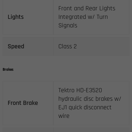
Front and Rear Lights
Lights
Integrated w/ Turn
Signals
Speed
Class 2
Brakes
Tektro HD-E3520
hydraulic disc brakes w/
Front Brake
EJ1 quick disconnect
wire