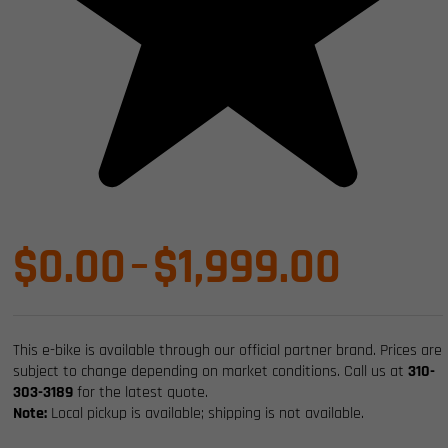
Price
$
0.00
–
$
1,999.00
range
This e-bike is available through our official partner brand. Prices are
$0.0
subject to change depending on market conditions. Call us at
310-
303-3189
for the latest quote.
Note:
Local pickup is available; shipping is not available.