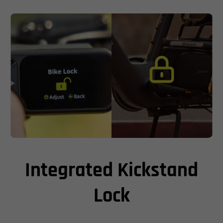
Integrated Kickstand
Lock