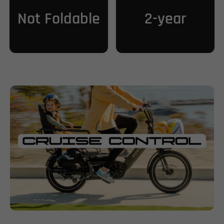
Not Foldable
2-year