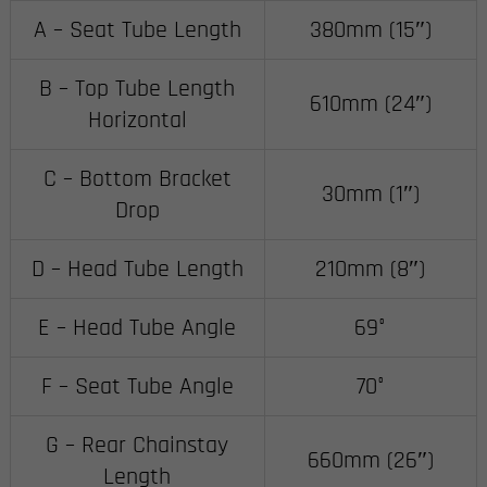
A – Seat Tube Length
380mm (15″)
B – Top Tube Length
610mm (24″)
Horizontal
C – Bottom Bracket
30mm (1″)
Drop
D – Head Tube Length
210mm (8″)
E – Head Tube Angle
69°
F – Seat Tube Angle
70°
G – Rear Chainstay
660mm (26″)
Length