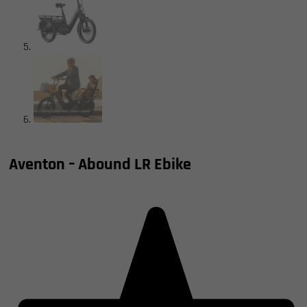
Shop Now, Pay Over Time
Aventon – Abound LR Ebike