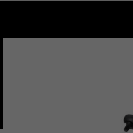
PRODUCT ARE AVAILABLE FOR LOCAL PICKUP ONLY.
🔍
Home
Redondo Beach (Store)
Burbank (Store)
Pasadena (Store)
Service & Repair
Bike Path & Rental
Pasadena Rental
Pasadena Bike Path
Redondo Beach Rental
Redondo Bike Path