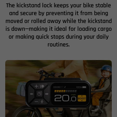
The kickstand lock keeps your bike stable
and secure by preventing it from being
moved or rolled away while the kickstand
is down—making it ideal for loading cargo
or making quick stops during your daily
routines.