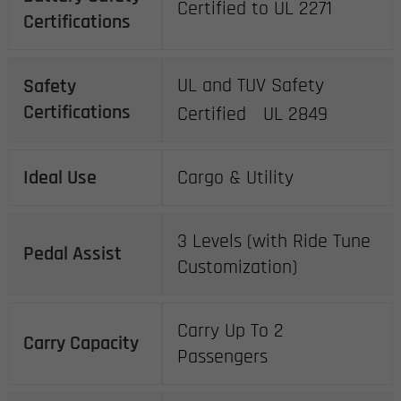
Certified to UL 2271
Certifications
UL and TUV Safety
Safety
Certifications
Certified UL 2849
Ideal Use
Cargo & Utility
3 Levels (with Ride Tune
Pedal Assist
Customization)
Carry Up To 2
Carry Capacity
Passengers