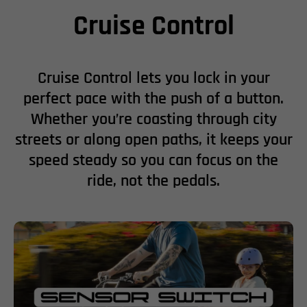
Cruise Control
Cruise Control lets you lock in your
perfect pace with the push of a button.
Whether you’re coasting through city
streets or along open paths, it keeps your
speed steady so you can focus on the
ride, not the pedals.