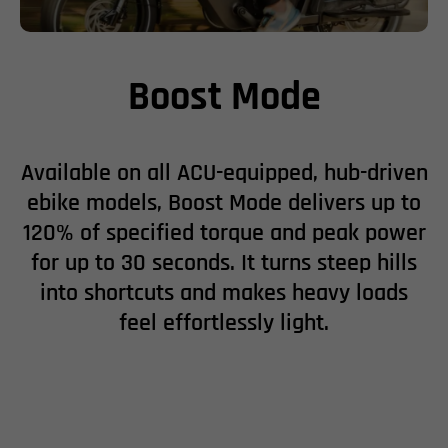
Boost Mode
Available on all ACU-equipped, hub-driven
ebike models, Boost Mode delivers up to
120% of specified torque and peak power
for up to 30 seconds. It turns steep hills
into shortcuts and makes heavy loads
feel effortlessly light.