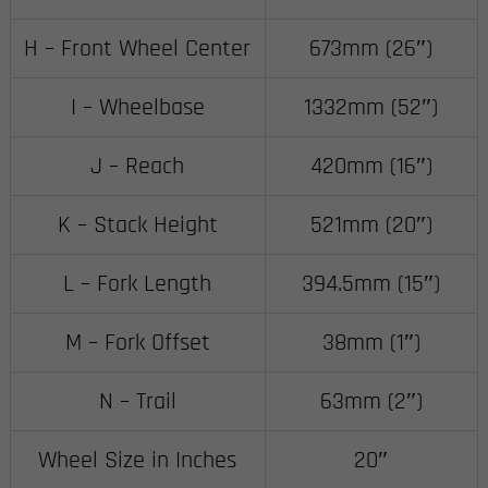
H – Front Wheel Center
673mm (26″)
I – Wheelbase
1332mm (52″)
J – Reach
420mm (16″)
K – Stack Height
521mm (20″)
L – Fork Length
394.5mm (15″)
M – Fork Offset
38mm (1″)
N – Trail
63mm (2″)
Wheel Size in Inches
20″