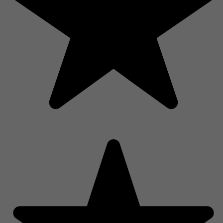
Visit Our New Store In Pasadena!