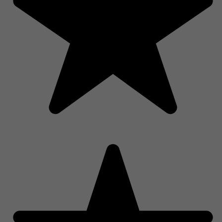
PRODUCT ARE AVAILABLE FOR LOCAL PICKUP ONLY.
California Cruising, Electric Thinking