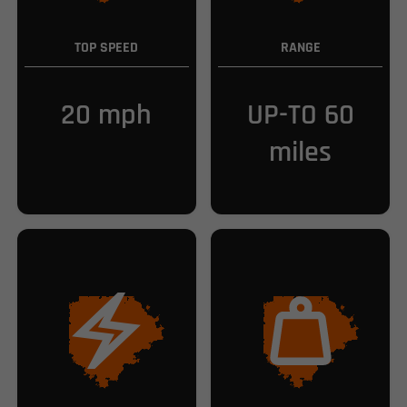
TOP SPEED
RANGE
20 mph
UP-TO 60
miles