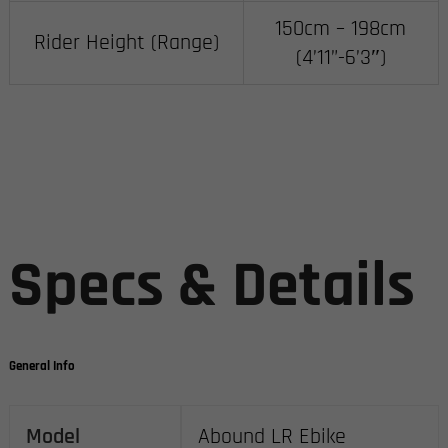
150cm – 198cm
Rider Height (Range)
(4’11”-6’3″)
Specs & Details
General Info
Model
Abound LR Ebike