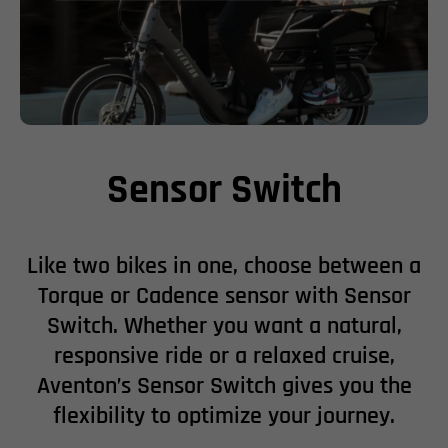
Sensor Switch
Like two bikes in one, choose between a
Torque or Cadence sensor with Sensor
Switch. Whether you want a natural,
responsive ride or a relaxed cruise,
Aventon’s Sensor Switch gives you the
flexibility to optimize your journey.