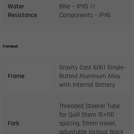
Water
Bike – IPX5 //
Resistance
Components – IPX6
Frameset
Gravity Cast 6061 Single-
Frame
Butted Aluminum Alloy
with Internal Battery
Threaded Steerer Tube
for Quill Stem 15×110
Fork
spacing, 51mm travel,
adjustable lockout black