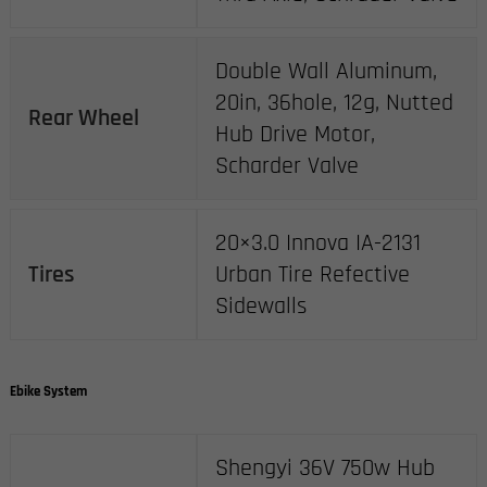
Double Wall Aluminum,
20in, 36hole, 12g, Nutted
Rear Wheel
Hub Drive Motor,
Scharder Valve
20×3.0 Innova IA-2131
Tires
Urban Tire Refective
Sidewalls
Ebike System
Shengyi 36V 750w Hub