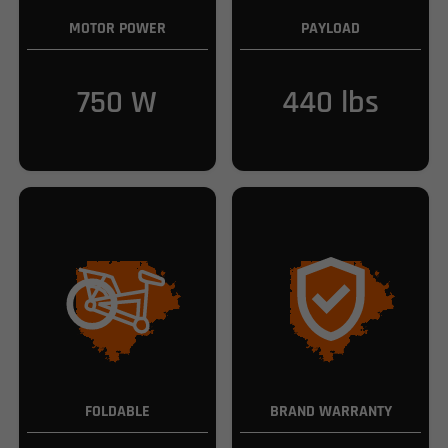
MOTOR POWER
PAYLOAD
750 W
440 lbs
FOLDABLE
BRAND WARRANTY