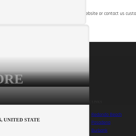
about our shipping policy, please visit our website or contact us cust
ORE
RENTAL INFO
QUICK LINKS
Ebike Rental Waiver
Redondo Beach
5, UNITED STATE
Redondo Beach
Pasadena
Rentals
Burbank