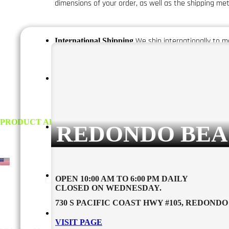
dimensions of your order, as well as the shipping me
We ship internationally to mo
International Shipping
The delivery
Delivery Times and Shipping Methods
while express shipping typically takes 1-3 business da
.
REDONDO BEA
We do not ship to P.O. boxes or
Shipping Restrictions
more information.
Orders are processed within 1-2 busin
Handling Time
OPEN 10:00 AM TO 6:00 PM DAILY
CLOSED ON WEDNESDAY.
730 S PACIFIC COAST HWY #105, REDONDO 
If your package is lost or
Missing or Lost Packages
VISIT PAGE