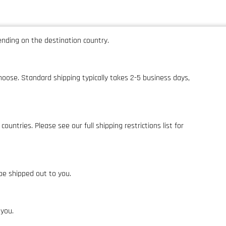
pending on the destination country.
hoose. Standard shipping typically takes 2-5 business days,
ntries. Please see our full shipping restrictions list for
be shipped out to you.
 you.