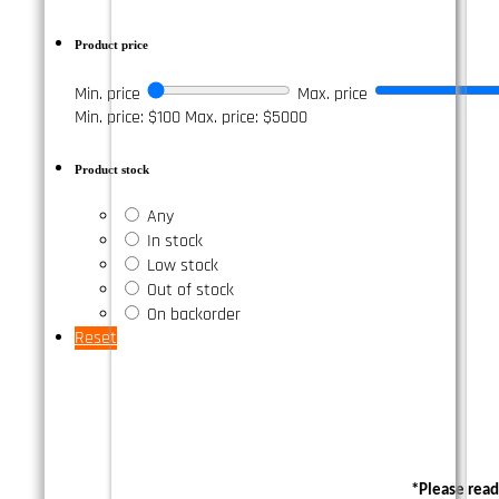
Product price
Min. price
Max. price
Min. price: $100
Max. price: $5000
Product stock
Any
In stock
Low stock
Out of stock
On backorder
Reset
*Please read 