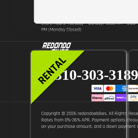
burbank@redondoebikes.com
1012 N. Hollywood Way burbank CA 91505
Store Hours: Tuesday – Sunday: 10:00 AM – 6:00
PM (Monday Closed)
310-303-318
Copyright © 2026 redondoebikes. All Rights Rese
Rates from 0%-36% APR. Payment options through 
on your purchase amount, and a down payment ma