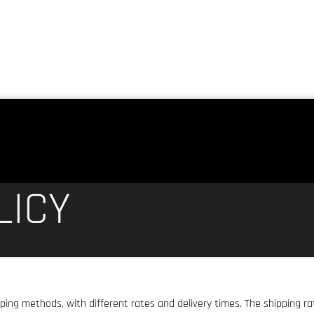
LICY
pping methods, with different rates and delivery times. The shipping r