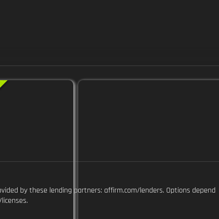
ovided by these lending partners: affirm.com/lenders. Options depend
licenses.