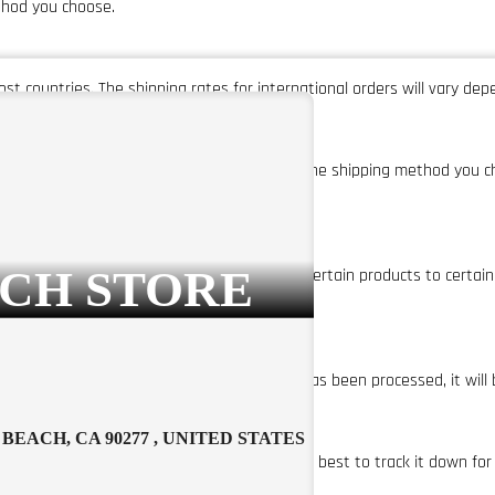
thod you choose.
st countries. The shipping rates for international orders will vary de
 time for your order will vary depending on the shipping method you c
ys.
CH STORE
 APO/FPO addresses. We also do not ship certain products to certain cou
ess days of being placed. Once your order has been processed, it will 
BEACH, CA 90277 , UNITED STATES
 missing, please contact us and we will do our best to track it down for