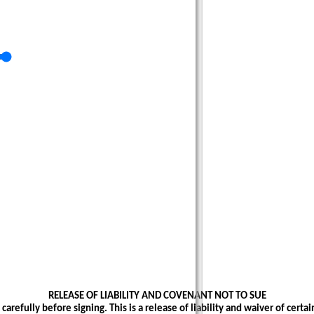
RELEASE OF LIABILITY AND COVENANT NOT TO SUE
carefully before signing. This is a release of liability and waiver of certain