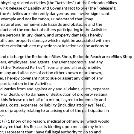
bicycling related activities (the “Activities”) at the Redondo eBikes
wing Release of Liability and Covenant Not to Sue (the “Release”):
the Activities are inherently dangerous and involve significant
 example and not limitation, I understand that l may
ype, natural and human-made hazards and obstacles and the
duct and the conduct of others participating in the Activities,
use personal injury, death, and property damage. I hereby
, death, and property damage which might be associated with my
her attributable to my actions or inactions or the actions or
e and discharge the Redondo eBikes Shop, Redondo Beach area eBikes Shop
mbers, employees, and agents, any Event sponsors, and any
t (the “Released Parties”) from any and all responsibility,
from any and all causes of action either known or unknown,
ther, I hereby covenant not to sue or assert any claim of any
participation in the Activities
 Parties from and against any and all claims, costs, expenses
jury or death, or to damage or destruction of property relating
ng this Release on behalf of a minor, I agree to indemn ify and
ms, costs, expenses, or liability (including attorneys’ fees),
n of property relating to or arising out of the participation in
se.
er; (ii) 1 know of no reason, medical or otherwise, which would
and agree that this Release is binding upon me, and my heirs
r, I represent that I have full legal authority to do so and