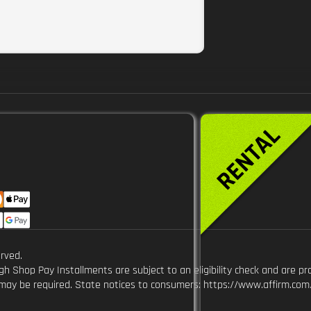
9
rved.
Shop Pay Installments are subject to an eligibility check and are pr
y be required. State notices to consumers: https://www.affirm.com/