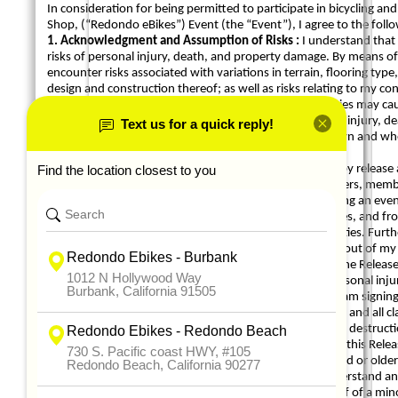
In consideration for being permitted to participate in bicycling and 
Shop, (“Redondo eBikes”) Event (the “Event”), I agree to the follo
1. Acknowledgment and Assumption of Risks :
I understand that 
risks of personal injury, death, and property damage. By means of
encounter risks associated with variations in terrain, flooring t
design and construction thereof; as well as risks relating to my con
which independently or in combination with the Activities may ca
assume and accept responsibility for all risks of personal injury
participation in the Activities whether known or unknown and whet
inactions (including negligence) of anyone else.
2. Release of Liability and Covenant not to Sue :
I hereby releas
Dealers Association and their directors, officers, volunteers, me
other owner, operator, or manager of the facilities hosting an even
liability, claims, damages, costs, attorneys’ fees, expenses, and 
relating to or arising out of my participation in the Activities. Fur
nature against the Released Parties relating to or arising out of my 
3. Indemnity :
I agree to indemnify and hold harmless the Released
or liability (including attorneys’ fees), attributable to personal in
to or arising out of my participation in the Activities. If I am signi
hold harmless the Released Parties from and against any and all clai
attributable to personal injury or death, or to damage or destructio
the Activities by the minor on whose behalf I am signing this Relea
4. Representations :
I represent that: (i) I am 18 years old or old
prevent me from participating in the Activities; (ii) I understand 
and assigns; and (iv) if I am signing this Release on behalf of a mino