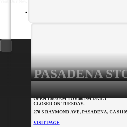
For more information 
Other/Additional Information
PASADENA ST
PRIVACY POLICY
USEFUL LINK
OPEN 10:00 AM TO 6:00 PM DAILY
CLOSED ON TUESDAY.
Return Policy
Contact Us
270 S RAYMOND AVE, PASADENA, CA 9110
Privacy Policy
About Us
Rental Policy and
VISIT PAGE