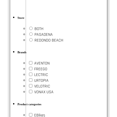
Store
BOTH
PASADENA
REDONDO BEACH
Brands
AVENTON
FREEGO
LECTRIC
URTOPIA
VELOTRIC
VONAX USA
Product categories
EBikes