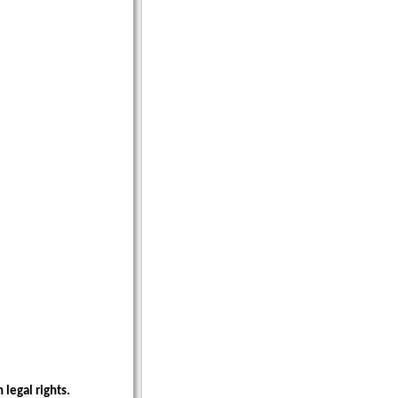
 legal rights.