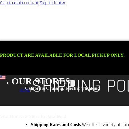
Skip to main content
Skip to footer
.
HOME
SHIPPING PO
OUR STORES
HOME
/
We offer a variety of shi
Shipping Rates and Costs