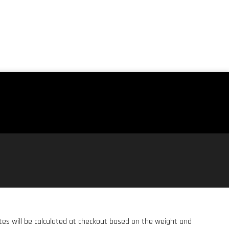
ates will be calculated at checkout based on the weight and