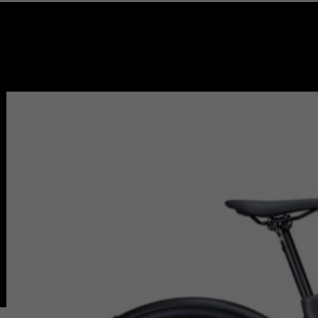
🔍
Home
Redondo Beach (Store)
Burbank (Store)
Pasadena (Store)
Service & Repair
Bike Path & Rental
Pasadena Rental
Pasadena Bike Path
Redondo Beach Rental
Redondo Bike Path