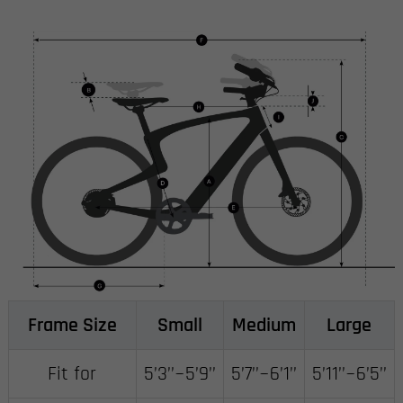
Frame Size
Small
Medium
Large
Fit for
5’3’’~5’9’’
5’7’’~6’1’’
5’11’’~6’5’’