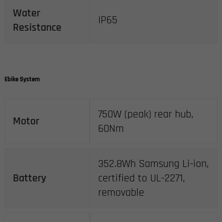
Water
IP65
Resistance
Ebike System
750W (peak) rear hub,
Motor
60Nm
352.8Wh Samsung Li-ion,
Battery
certified to UL-2271,
removable