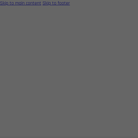
Skip to main content
Skip to footer