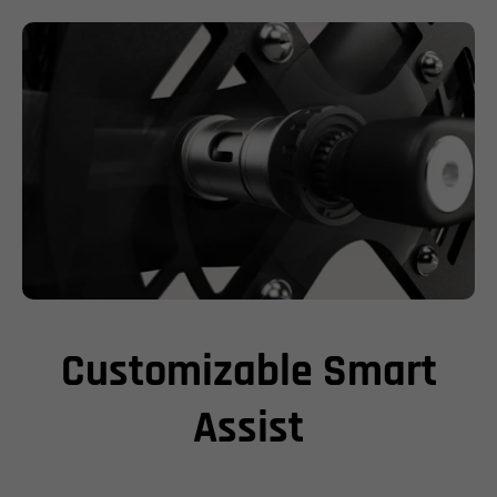
Customizable Smart
Assist