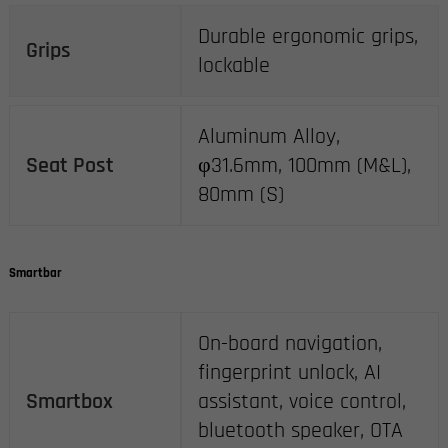
Durable ergonomic grips,
Grips
lockable
Aluminum Alloy,
Seat Post
φ31.6mm, 100mm (M&L),
80mm (S)
Smartbar
On-board navigation,
fingerprint unlock, AI
Smartbox
assistant, voice control,
bluetooth speaker, OTA