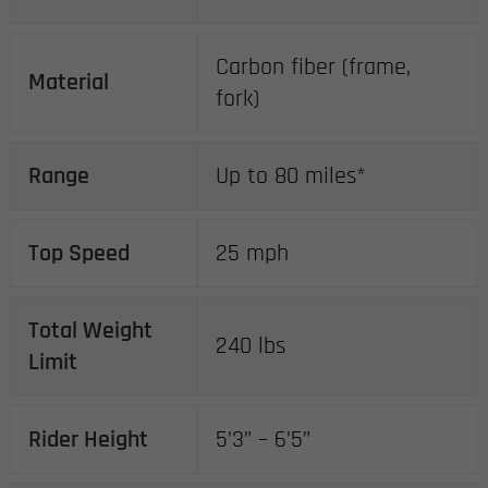
Carbon fiber (frame,
Material
fork)
Range
Up to 80 miles*
Top Speed
25 mph
Total Weight
240 lbs
Limit
Rider Height
5’3” – 6’5”