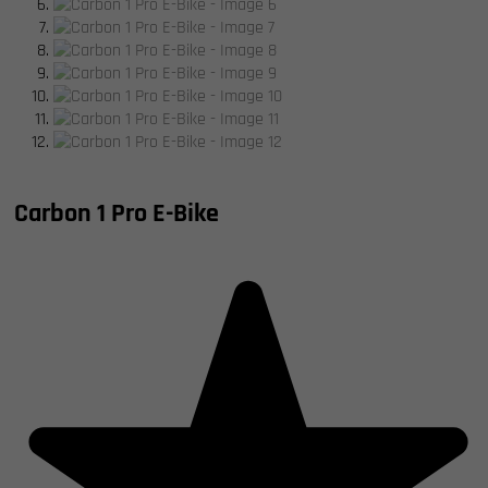
Carbon 1 Pro E-Bike