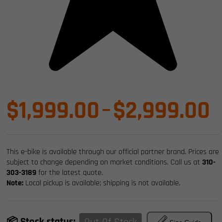
P
$
1,999.00
–
$
2,999.00
r
This e-bike is available through our official partner brand. Prices are
$
subject to change depending on market conditions. Call us at
310-
303-3189
for the latest quote.
Note:
Local pickup is available; shipping is not available.
t
📦 Stock status: