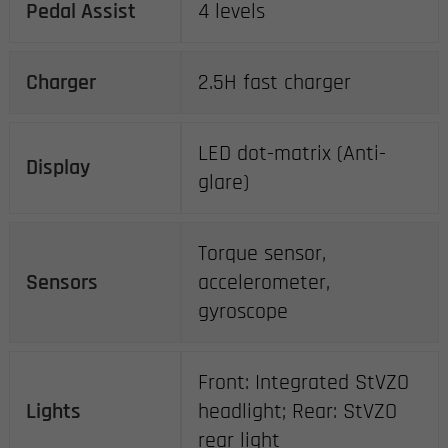
Pedal Assist
4 levels
Charger
2.5H fast charger
LED dot-matrix (Anti-
Display
glare)
Torque sensor,
Sensors
accelerometer,
gyroscope
Front: Integrated StVZO
Lights
headlight; Rear: StVZO
rear light