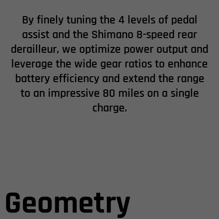
By finely tuning the 4 levels of pedal
assist and the Shimano 8-speed rear
derailleur, we optimize power output and
leverage the wide gear ratios to enhance
battery efficiency and extend the range
to an impressive 80 miles on a single
charge.
Geometry