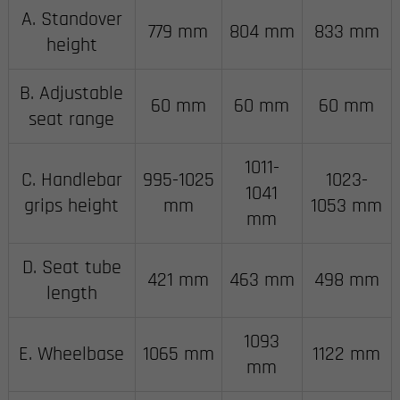
A. Standover
779 mm
804 mm
833 mm
height
B. Adjustable
60 mm
60 mm
60 mm
seat range
1011-
C. Handlebar
995-1025
1023-
1041
grips height
mm
1053 mm
mm
D. Seat tube
421 mm
463 mm
498 mm
length
1093
E. Wheelbase
1065 mm
1122 mm
mm