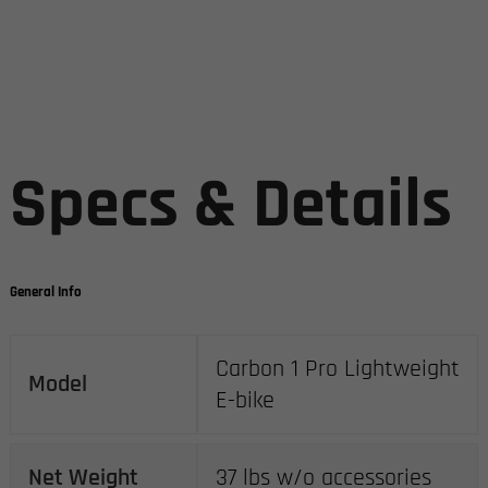
Specs & Details
General Info
Carbon 1 Pro Lightweight
Model
E-bike
Net Weight
37 lbs w/o accessories