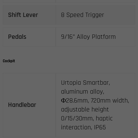
Shift Lever
8 Speed Trigger
Pedals
9/16” Alloy Platform
Cockpit
Urtopia Smartbar,
aluminum alloy,
Φ28.6mm, 720mm width,
Handlebar
adjustable height
0/15/30mm, haptic
interaction, IP65