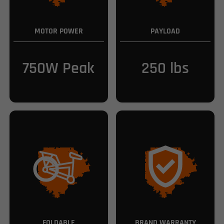
MOTOR POWER
PAYLOAD
750W Peak
250 lbs
FOLDABLE
BRAND WARRANTY