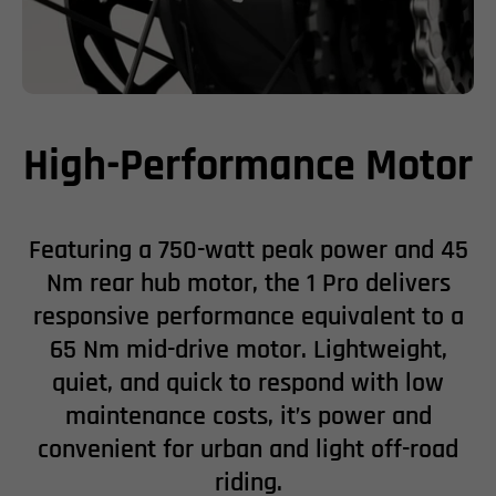
High-Performance Motor
Featuring a 750-watt peak power and 45
Nm rear hub motor, the 1 Pro delivers
responsive performance equivalent to a
65 Nm mid-drive motor. Lightweight,
quiet, and quick to respond with low
maintenance costs, it’s power and
convenient for urban and light off-road
riding.