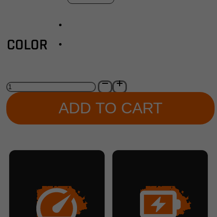
COLOR
Carbon
1
Pro
ADD TO CART
E-
Bike
quantity