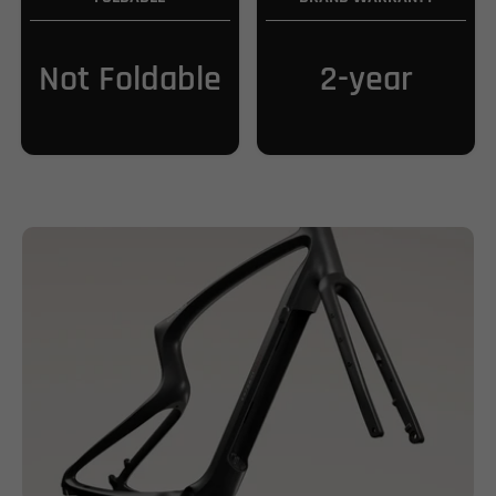
Not Foldable
2-year