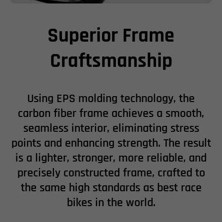
Superior Frame
Craftsmanship
Using EPS molding technology, the
carbon fiber frame achieves a smooth,
seamless interior, eliminating stress
points and enhancing strength. The result
is a lighter, stronger, more reliable, and
precisely constructed frame, crafted to
the same high standards as best race
bikes in the world.