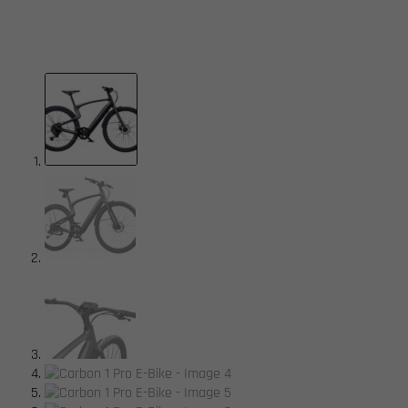
available.