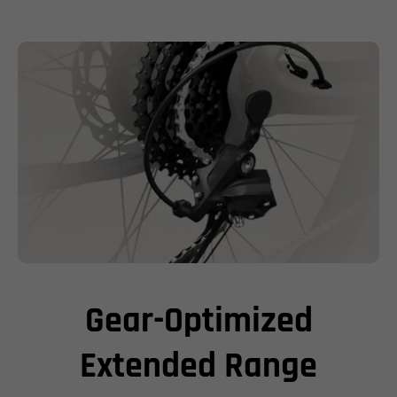
Gear-Optimized
Extended Range