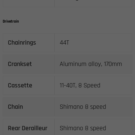
Drivetrain
Chainrings
44T
Crankset
Aluminum alloy, 170mm
Cassette
11-40T, 8 Speed
Chain
Shimano 8 speed
Rear Derailleur
Shimano 8 speed