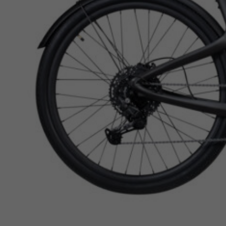
ACCOUNT
WISHLIST
Shop Now, Pay Over Time
• Spread the cost over easy monthly installments
• 0% interest plans available
• No hidden fees or surprises
Brand availability varies by store for Ebikes. Please check
availability before visiting the store.
All orders are available for local pickup only. Shipping is not