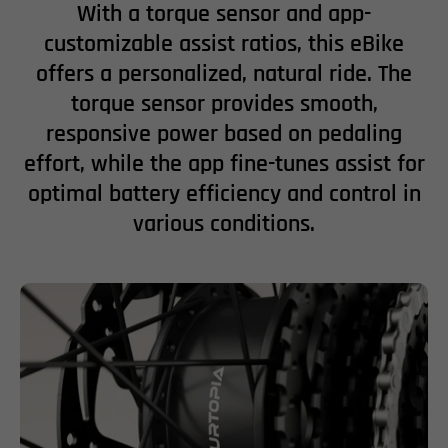
With a torque sensor and app-
customizable assist ratios, this eBike
offers a personalized, natural ride. The
torque sensor provides smooth,
responsive power based on pedaling
effort, while the app fine-tunes assist for
optimal battery efficiency and control in
various conditions.