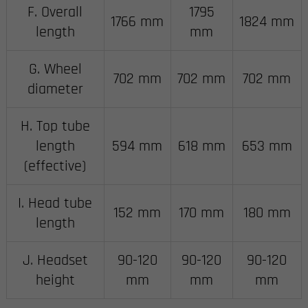
F. Overall
1795
1766 mm
1824 mm
length
mm
G. Wheel
702 mm
702 mm
702 mm
diameter
H. Top tube
length
594 mm
618 mm
653 mm
(effective)
I. Head tube
152 mm
170 mm
180 mm
length
J. Headset
90-120
90-120
90-120
height
mm
mm
mm