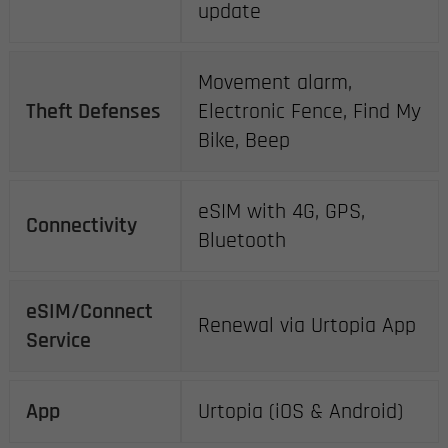
update
Movement alarm,
Theft Defenses
Electronic Fence, Find My
Bike, Beep
eSIM with 4G, GPS,
Connectivity
Bluetooth
eSIM/Connect
Renewal via Urtopia App
Service
App
Urtopia (iOS & Android)