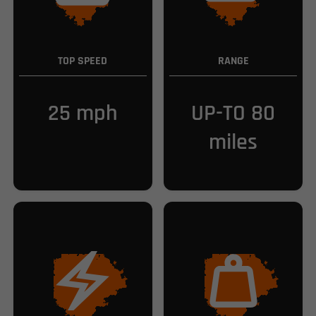
TOP SPEED
RANGE
25 mph
UP-TO 80
miles